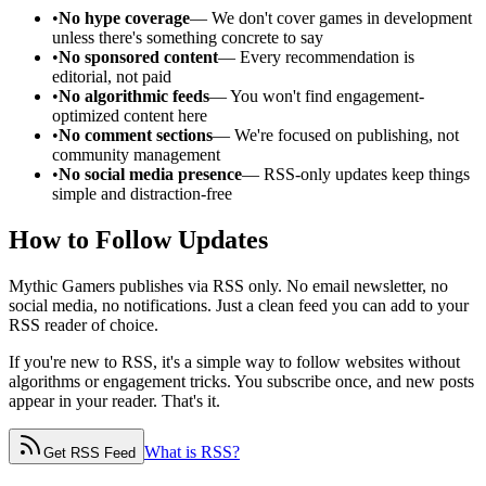
•
No hype coverage
— We don't cover games in development
unless there's something concrete to say
•
No sponsored content
— Every recommendation is
editorial, not paid
•
No algorithmic feeds
— You won't find engagement-
optimized content here
•
No comment sections
— We're focused on publishing, not
community management
•
No social media presence
— RSS-only updates keep things
simple and distraction-free
How to Follow Updates
Mythic Gamers publishes via RSS only. No email newsletter, no
social media, no notifications. Just a clean feed you can add to your
RSS reader of choice.
If you're new to RSS, it's a simple way to follow websites without
algorithms or engagement tricks. You subscribe once, and new posts
appear in your reader. That's it.
What is RSS?
Get RSS Feed