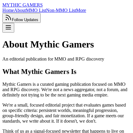
MYTHIC GAMERS
Home
About
MMO List
Non-MMO List
More
Follow Updates
About Mythic Gamers
An editorial publication for MMO and RPG discovery
What Mythic Gamers Is
Mythic Gamers is a curated gaming publication focused on MMO
and RPG discovery. We're not a news aggregator, not a forum, and
definitely not trying to be the next gaming media empire.
We're a small, focused editorial project that evaluates games based
on specific criteria: persistent worlds, meaningful progression,
group-friendly design, and fair monetization. If a game meets our
standards, we write about it. If it doesn't, we don't.
Think of us as a signal-focused newsletter that happens to live on