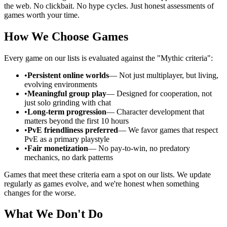
the web. No clickbait. No hype cycles. Just honest assessments of
games worth your time.
How We Choose Games
Every game on our lists is evaluated against the "Mythic criteria":
•
Persistent online worlds
— Not just multiplayer, but living,
evolving environments
•
Meaningful group play
— Designed for cooperation, not
just solo grinding with chat
•
Long-term progression
— Character development that
matters beyond the first 10 hours
•
PvE friendliness preferred
— We favor games that respect
PvE as a primary playstyle
•
Fair monetization
— No pay-to-win, no predatory
mechanics, no dark patterns
Games that meet these criteria earn a spot on our lists. We update
regularly as games evolve, and we're honest when something
changes for the worse.
What We Don't Do