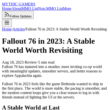
MYTHIC GAMERS
Home
About
MMO List
Non-MMO List
More
Follow Updates
Home
/
Articles
/
Fallout 76 in 2023: A Stable World Worth Revisiting
Fallout 76 in 2023: A Stable
World Worth Revisiting
Aug 18, 2023
·
Review
·
5 min read
Fallout 76 has matured into a steadier, more inviting co-op world
with meaningful updates, smoother servers, and better reasons to
explore Appalachia again.
Fallout 76 in 2023 feels like the game Bethesda wanted to ship in
the first place. The world is more stable, the pacing is smoother, and
the modern content loops give you a clear reason to log in with
friends instead of fighting the UI or the servers.
A Stable World at Last