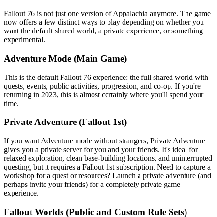
Fallout 76 is not just one version of Appalachia anymore. The game
now offers a few distinct ways to play depending on whether you
want the default shared world, a private experience, or something
experimental.
Adventure Mode (Main Game)
This is the default Fallout 76 experience: the full shared world with
quests, events, public activities, progression, and co-op. If you're
returning in 2023, this is almost certainly where you'll spend your
time.
Private Adventure (Fallout 1st)
If you want Adventure mode without strangers, Private Adventure
gives you a private server for you and your friends. It's ideal for
relaxed exploration, clean base-building locations, and uninterrupted
questing, but it requires a Fallout 1st subscription. Need to capture a
workshop for a quest or resources? Launch a private adventure (and
perhaps invite your friends) for a completely private game
experience.
Fallout Worlds (Public and Custom Rule Sets)