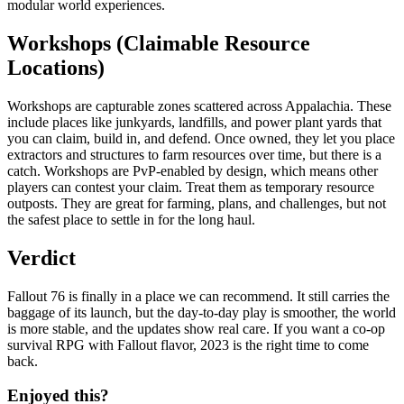
modular world experiences.
Workshops (Claimable Resource
Locations)
Workshops are capturable zones scattered across Appalachia. These
include places like junkyards, landfills, and power plant yards that
you can claim, build in, and defend. Once owned, they let you place
extractors and structures to farm resources over time, but there is a
catch. Workshops are PvP-enabled by design, which means other
players can contest your claim. Treat them as temporary resource
outposts. They are great for farming, plans, and challenges, but not
the safest place to settle in for the long haul.
Verdict
Fallout 76 is finally in a place we can recommend. It still carries the
baggage of its launch, but the day-to-day play is smoother, the world
is more stable, and the updates show real care. If you want a co-op
survival RPG with Fallout flavor, 2023 is the right time to come
back.
Enjoyed this?