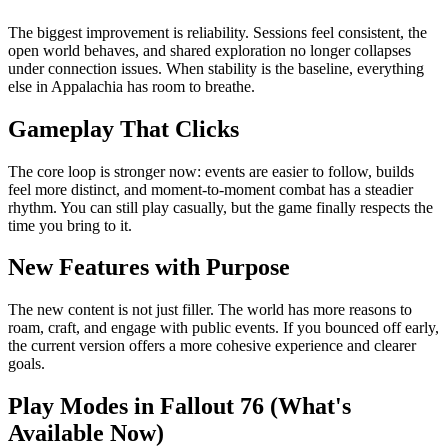
The biggest improvement is reliability. Sessions feel consistent, the
open world behaves, and shared exploration no longer collapses
under connection issues. When stability is the baseline, everything
else in Appalachia has room to breathe.
Gameplay That Clicks
The core loop is stronger now: events are easier to follow, builds
feel more distinct, and moment-to-moment combat has a steadier
rhythm. You can still play casually, but the game finally respects the
time you bring to it.
New Features with Purpose
The new content is not just filler. The world has more reasons to
roam, craft, and engage with public events. If you bounced off early,
the current version offers a more cohesive experience and clearer
goals.
Play Modes in Fallout 76 (What's
Available Now)