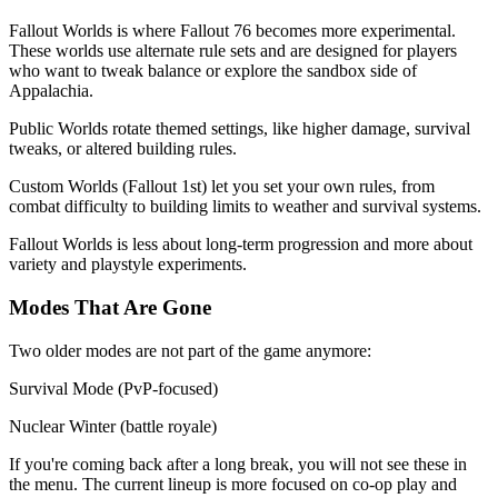
Fallout Worlds is where Fallout 76 becomes more experimental.
These worlds use alternate rule sets and are designed for players
who want to tweak balance or explore the sandbox side of
Appalachia.
Public Worlds rotate themed settings, like higher damage, survival
tweaks, or altered building rules.
Custom Worlds (Fallout 1st) let you set your own rules, from
combat difficulty to building limits to weather and survival systems.
Fallout Worlds is less about long-term progression and more about
variety and playstyle experiments.
Modes That Are Gone
Two older modes are not part of the game anymore:
Survival Mode (PvP-focused)
Nuclear Winter (battle royale)
If you're coming back after a long break, you will not see these in
the menu. The current lineup is more focused on co-op play and